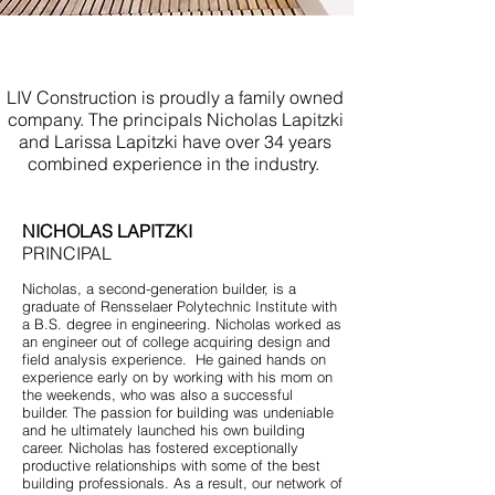
Bathroom Remodel Asbury
Park NJ
LIV Construction is proudly a family owned
company. The principals Nicholas Lapitzki
and Larissa Lapitzki have over 34 years
combined experience in the industry.
NICHOLAS LAPITZKI
PRINCIPAL
Nicholas, a second-generation builder, is a
graduate of Rensselaer Polytechnic Institute with
a B.S. degree in engineering. Nicholas worked as
an engineer out of college acquiring design and
field analysis experience. He gained hands on
experience early on by working with his mom on
the weekends, who was also a successful
builder. The passion for building was undeniable
and he ultimately launched his own building
career. Nicholas has fostered exceptionally
productive relationships with some of the best
building professionals. As a result, our network of