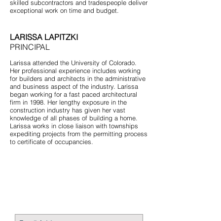
skilled subcontractors and tradespeople deliver
exceptional work on time and budget.
LARISSA LAPITZKI
PRINCIPAL
Larissa attended the University of Colorado.
Her professional experience includes working
for builders and architects in the administrative
and business aspect of the industry. Larissa
began working for a fast paced architectural
firm in 1998. Her lengthy exposure in the
construction industry has given her vast
knowledge of all phases of building a home.
Larissa works in close liaison with townships
expediting projects from the permitting process
to certificate of occupancies.
STAY CONNECTED