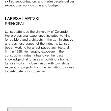
skilled subcontractors and tradespeople deliver
exceptional work on time and budget.
LARISSA LAPITZKI
PRINCIPAL
Larissa attended the University of Colorado.
Her professional experience includes working
for builders and architects in the administrative
and business aspect of the industry. Larissa
began working for a fast paced architectural
firm in 1998. Her lengthy exposure in the
construction industry has given her vast
knowledge of all phases of building a home.
Larissa works in close liaison with townships
expediting projects from the permitting process
to certificate of occupancies.
STAY CONNECTED