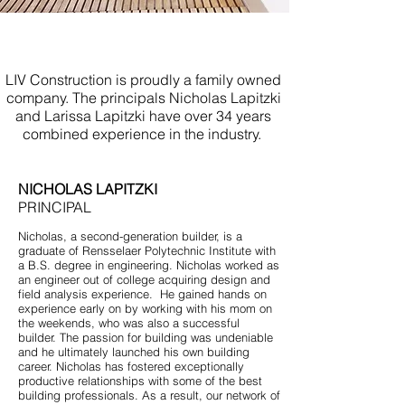
Bathroom Renovations Spring
Lake NJ
LIV Construction is proudly a family owned
company. The principals Nicholas Lapitzki
and Larissa Lapitzki have over 34 years
combined experience in the industry.
NICHOLAS LAPITZKI
PRINCIPAL
Nicholas, a second-generation builder, is a
graduate of Rensselaer Polytechnic Institute with
a B.S. degree in engineering. Nicholas worked as
an engineer out of college acquiring design and
field analysis experience. He gained hands on
experience early on by working with his mom on
the weekends, who was also a successful
builder. The passion for building was undeniable
and he ultimately launched his own building
career. Nicholas has fostered exceptionally
productive relationships with some of the best
building professionals. As a result, our network of