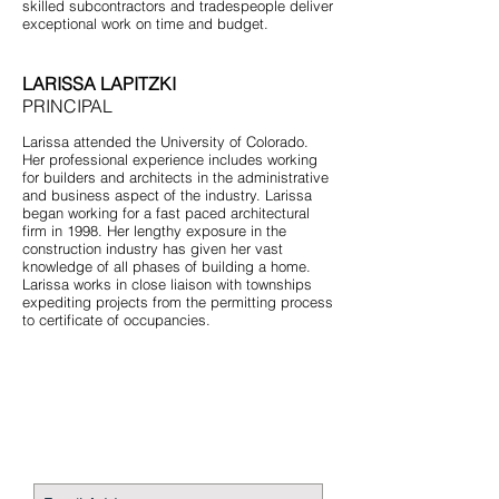
skilled subcontractors and tradespeople deliver
exceptional work on time and budget.
LARISSA LAPITZKI
PRINCIPAL
Larissa attended the University of Colorado.
Her professional experience includes working
for builders and architects in the administrative
and business aspect of the industry. Larissa
began working for a fast paced architectural
firm in 1998. Her lengthy exposure in the
construction industry has given her vast
knowledge of all phases of building a home.
Larissa works in close liaison with townships
expediting projects from the permitting process
to certificate of occupancies.
STAY CONNECTED