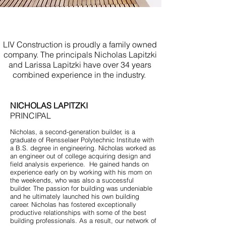
Build Your Own Home Asbury
Park NJ
LIV Construction is proudly a family owned
company. The principals Nicholas Lapitzki
and Larissa Lapitzki have over 34 years
combined experience in the industry.
NICHOLAS LAPITZKI
PRINCIPAL
Nicholas, a second-generation builder, is a
graduate of Rensselaer Polytechnic Institute with
a B.S. degree in engineering. Nicholas worked as
an engineer out of college acquiring design and
field analysis experience. He gained hands on
experience early on by working with his mom on
the weekends, who was also a successful
builder. The passion for building was undeniable
and he ultimately launched his own building
career. Nicholas has fostered exceptionally
productive relationships with some of the best
building professionals. As a result, our network of