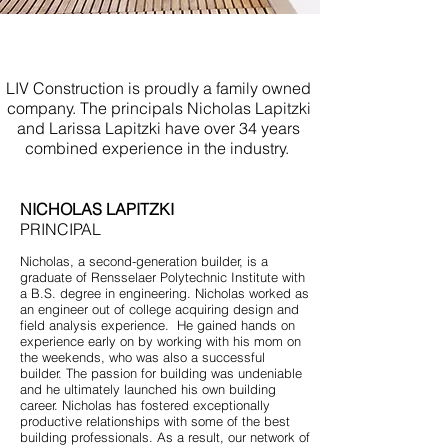
Build Your Own Home Howell
NJ
LIV Construction is proudly a family owned
company. The principals Nicholas Lapitzki
and Larissa Lapitzki have over 34 years
combined experience in the industry.
NICHOLAS LAPITZKI
PRINCIPAL
Nicholas, a second-generation builder, is a
graduate of Rensselaer Polytechnic Institute with
a B.S. degree in engineering. Nicholas worked as
an engineer out of college acquiring design and
field analysis experience. He gained hands on
experience early on by working with his mom on
the weekends, who was also a successful
builder. The passion for building was undeniable
and he ultimately launched his own building
career. Nicholas has fostered exceptionally
productive relationships with some of the best
building professionals. As a result, our network of