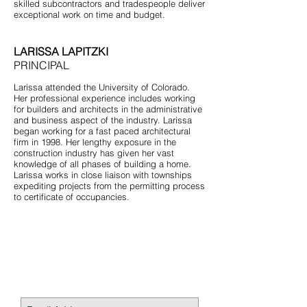
skilled subcontractors and tradespeople deliver
exceptional work on time and budget.
LARISSA LAPITZKI
PRINCIPAL
Larissa attended the University of Colorado.
Her professional experience includes working
for builders and architects in the administrative
and business aspect of the industry. Larissa
began working for a fast paced architectural
firm in 1998. Her lengthy exposure in the
construction industry has given her vast
knowledge of all phases of building a home.
Larissa works in close liaison with townships
expediting projects from the permitting process
to certificate of occupancies.
STAY CONNECTED