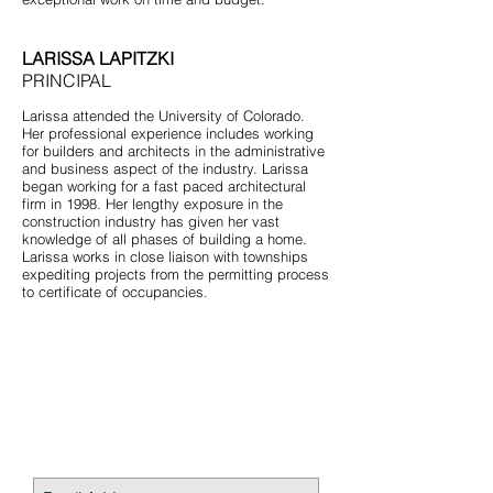
LARISSA LAPITZKI
PRINCIPAL
Larissa attended the University of Colorado.
Her professional experience includes working
for builders and architects in the administrative
and business aspect of the industry. Larissa
began working for a fast paced architectural
firm in 1998. Her lengthy exposure in the
construction industry has given her vast
knowledge of all phases of building a home.
Larissa works in close liaison with townships
expediting projects from the permitting process
to certificate of occupancies.
STAY CONNECTED