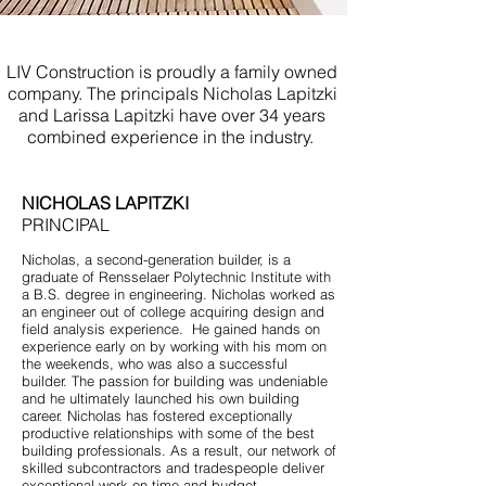
Custom Bathroom New Jersey
LIV Construction is proudly a family owned
company. The principals Nicholas Lapitzki
and Larissa Lapitzki have over 34 years
combined experience in the industry.
NICHOLAS LAPITZKI
PRINCIPAL
Nicholas, a second-generation builder, is a
graduate of Rensselaer Polytechnic Institute with
a B.S. degree in engineering. Nicholas worked as
an engineer out of college acquiring design and
field analysis experience. He gained hands on
experience early on by working with his mom on
the weekends, who was also a successful
builder. The passion for building was undeniable
and he ultimately launched his own building
career. Nicholas has fostered exceptionally
productive relationships with some of the best
building professionals. As a result, our network of
skilled subcontractors and tradespeople deliver
exceptional work on time and budget.