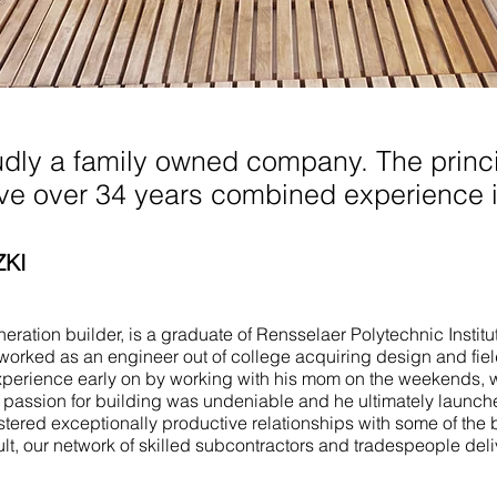
anch NJ
udly a family owned company. The princi
ave over 34 years combined experience i
ZKI
ration builder, is a graduate of Rensselaer Polytechnic Institu
worked as an engineer out of college acquiring design and fie
perience early on by working with his mom on the weekends, 
e passion for building was undeniable and he ultimately launch
stered exceptionally productive relationships with some of the 
ult, our network of skilled subcontractors and tradespeople del