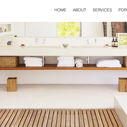
HOME
ABOUT
SERVICES
POR