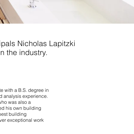
pals Nicholas Lapitzki
n the industry.
te with a B.S. degree in
ld analysis experience.
who was also a
ed his own building
best building
iver exceptional work