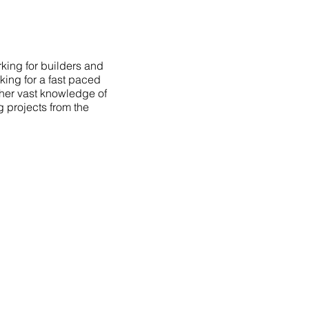
king for builders and
king for a fast paced
 her vast knowledge of
g projects from the
AVIGATION
OME
PORTFOLIO
BOUT
TESTIMONIALS