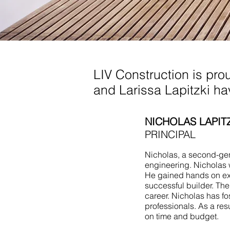
Design Build Long Br
LIV Construction is pro
and Larissa Lapitzki h
NICHOLAS LAPIT
PRINCIPAL
Nicholas, a second-gene
engineering. Nicholas 
He gained hands on ex
successful builder. Th
career. Nicholas has fo
professionals. As a res
on time and budget.