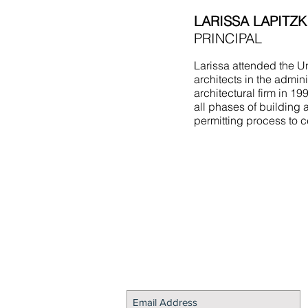
LARISSA LAPITZK
PRINCIPAL
Larissa attended the Un
architects in the admin
architectural firm in 1
all phases of building 
permitting process to c
STAY CONNECTED