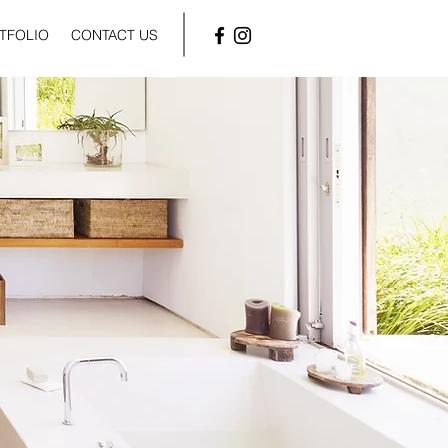
TFOLIO
CONTACT US