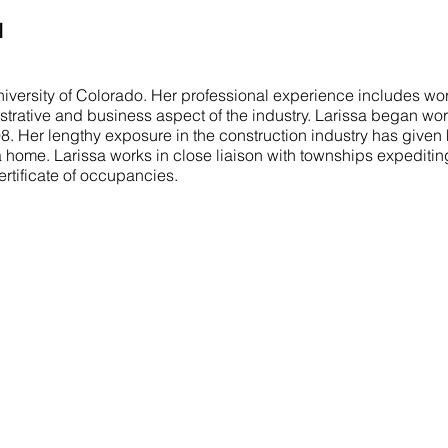
I
iversity of Colorado. Her professional experience includes wor
istrative and business aspect of the industry. Larissa began wor
998. Her lengthy exposure in the construction industry has given
a home. Larissa works in close liaison with townships expeditin
ertificate of occupancies.
COMMITTED TO YOU
N
Our mission is to turn your vision into a
H
reality. We aim to exceed your expectations
A