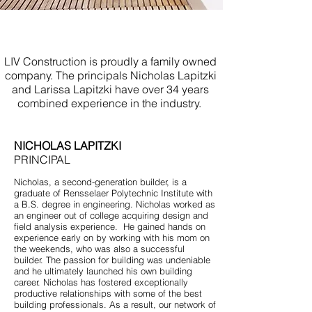
Experienced Builder Bradley
Beach NJ
LIV Construction is proudly a family owned
company. The principals Nicholas Lapitzki
and Larissa Lapitzki have over 34 years
combined experience in the industry.
NICHOLAS LAPITZKI
PRINCIPAL
Nicholas, a second-generation builder, is a
graduate of Rensselaer Polytechnic Institute with
a B.S. degree in engineering. Nicholas worked as
an engineer out of college acquiring design and
field analysis experience. He gained hands on
experience early on by working with his mom on
the weekends, who was also a successful
builder. The passion for building was undeniable
and he ultimately launched his own building
career. Nicholas has fostered exceptionally
productive relationships with some of the best
building professionals. As a result, our network of