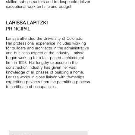
skilled subcontractors and tradespeople deliver
exceptional work on time and budget.
LARISSA LAPITZKI
PRINCIPAL
Larissa attended the University of Colorado.
Her professional experience includes working
for builders and architects in the administrative
and business aspect of the industry. Larissa
began working for a fast paced architectural
firm in 1998. Her lengthy exposure in the
construction industry has given her vast
knowledge of all phases of building a home.
Larissa works in close liaison with townships
expediting projects from the permitting process
to certificate of occupancies.
STAY CONNECTED