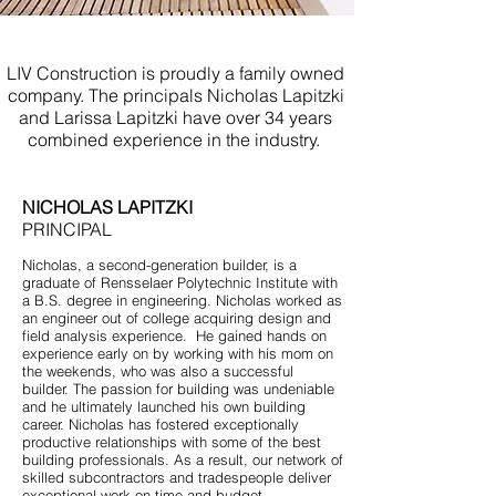
Kitchen Remodel Belmar NJ
LIV Construction is proudly a family owned
company. The principals Nicholas Lapitzki
and Larissa Lapitzki have over 34 years
combined experience in the industry.
NICHOLAS LAPITZKI
PRINCIPAL
Nicholas, a second-generation builder, is a
graduate of Rensselaer Polytechnic Institute with
a B.S. degree in engineering. Nicholas worked as
an engineer out of college acquiring design and
field analysis experience. He gained hands on
experience early on by working with his mom on
the weekends, who was also a successful
builder. The passion for building was undeniable
and he ultimately launched his own building
career. Nicholas has fostered exceptionally
productive relationships with some of the best
building professionals. As a result, our network of
skilled subcontractors and tradespeople deliver
exceptional work on time and budget.