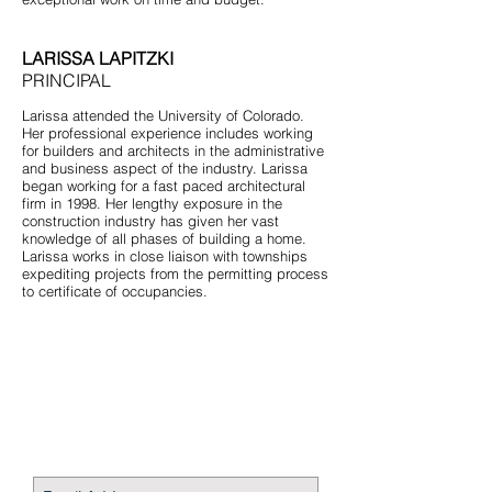
LARISSA LAPITZKI
PRINCIPAL
Larissa attended the University of Colorado.
Her professional experience includes working
for builders and architects in the administrative
and business aspect of the industry. Larissa
began working for a fast paced architectural
firm in 1998. Her lengthy exposure in the
construction industry has given her vast
knowledge of all phases of building a home.
Larissa works in close liaison with townships
expediting projects from the permitting process
to certificate of occupancies.
STAY CONNECTED