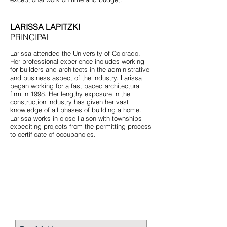
LARISSA LAPITZKI
PRINCIPAL
Larissa attended the University of Colorado.
Her professional experience includes working
for builders and architects in the administrative
and business aspect of the industry. Larissa
began working for a fast paced architectural
firm in 1998. Her lengthy exposure in the
construction industry has given her vast
knowledge of all phases of building a home.
Larissa works in close liaison with townships
expediting projects from the permitting process
to certificate of occupancies.
STAY CONNECTED