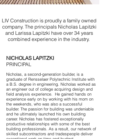
Licensed Contractor Brielle NJ
LIV Construction is proudly a family owned
company. The principals Nicholas Lapitzki
and Larissa Lapitzki have over 34 years
combined experience in the industry.
NICHOLAS LAPITZKI
PRINCIPAL
Nicholas, a second-generation builder, is a
graduate of Rensselaer Polytechnic Institute with
a B.S. degree in engineering. Nicholas worked as
an engineer out of college acquiring design and
field analysis experience. He gained hands on
experience early on by working with his mom on
the weekends, who was also a successful
builder. The passion for building was undeniable
and he ultimately launched his own building
career. Nicholas has fostered exceptionally
productive relationships with some of the best
building professionals. As a result, our network of
skilled subcontractors and tradespeople deliver
exceptional work on time and budget.