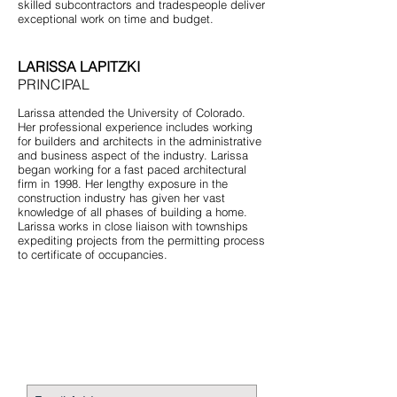
skilled subcontractors and tradespeople deliver
exceptional work on time and budget.
LARISSA LAPITZKI
PRINCIPAL
Larissa attended the University of Colorado.
Her professional experience includes working
for builders and architects in the administrative
and business aspect of the industry. Larissa
began working for a fast paced architectural
firm in 1998. Her lengthy exposure in the
construction industry has given her vast
knowledge of all phases of building a home.
Larissa works in close liaison with townships
expediting projects from the permitting process
to certificate of occupancies.
STAY CONNECTED