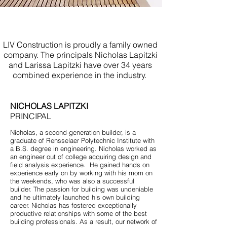
Licensed Contractor Jersey
Shore
LIV Construction is proudly a family owned
company. The principals Nicholas Lapitzki
and Larissa Lapitzki have over 34 years
combined experience in the industry.
NICHOLAS LAPITZKI
PRINCIPAL
Nicholas, a second-generation builder, is a
graduate of Rensselaer Polytechnic Institute with
a B.S. degree in engineering. Nicholas worked as
an engineer out of college acquiring design and
field analysis experience. He gained hands on
experience early on by working with his mom on
the weekends, who was also a successful
builder. The passion for building was undeniable
and he ultimately launched his own building
career. Nicholas has fostered exceptionally
productive relationships with some of the best
building professionals. As a result, our network of