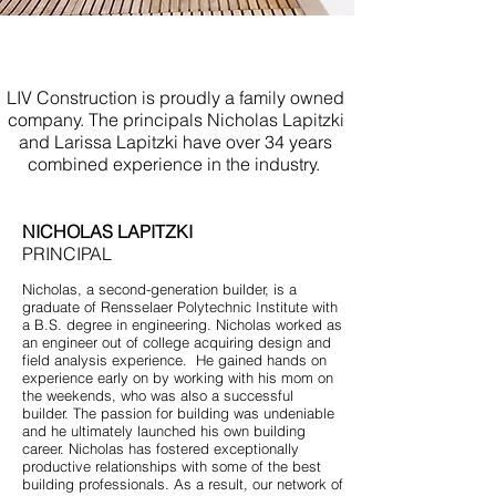
Licensed Contractor
Mantoloking NJ
LIV Construction is proudly a family owned
company. The principals Nicholas Lapitzki
and Larissa Lapitzki have over 34 years
combined experience in the industry.
NICHOLAS LAPITZKI
PRINCIPAL
Nicholas, a second-generation builder, is a
graduate of Rensselaer Polytechnic Institute with
a B.S. degree in engineering. Nicholas worked as
an engineer out of college acquiring design and
field analysis experience. He gained hands on
experience early on by working with his mom on
the weekends, who was also a successful
builder. The passion for building was undeniable
and he ultimately launched his own building
career. Nicholas has fostered exceptionally
productive relationships with some of the best
building professionals. As a result, our network of