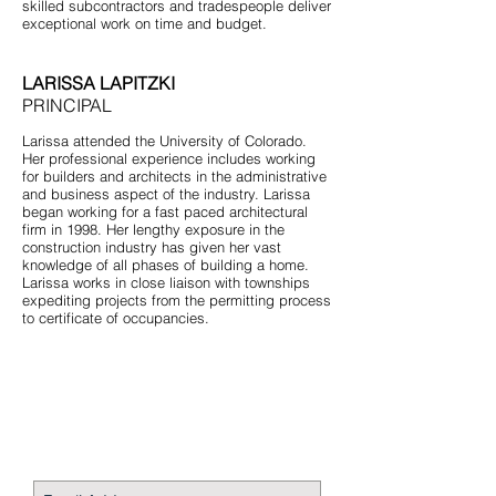
skilled subcontractors and tradespeople deliver
exceptional work on time and budget.
LARISSA LAPITZKI
PRINCIPAL
Larissa attended the University of Colorado.
Her professional experience includes working
for builders and architects in the administrative
and business aspect of the industry. Larissa
began working for a fast paced architectural
firm in 1998. Her lengthy exposure in the
construction industry has given her vast
knowledge of all phases of building a home.
Larissa works in close liaison with townships
expediting projects from the permitting process
to certificate of occupancies.
STAY CONNECTED