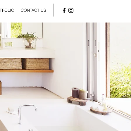
TFOLIO
CONTACT US