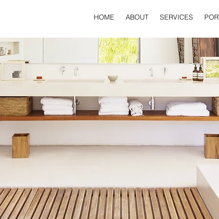
HOME
ABOUT
SERVICES
POR