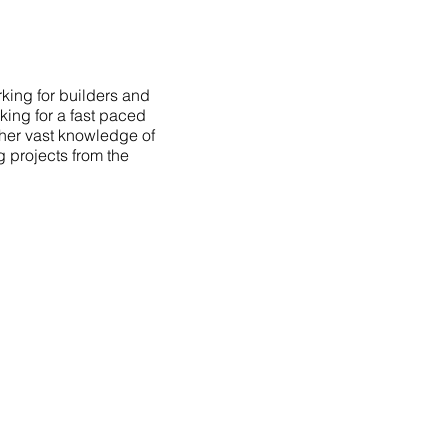
king for builders and
king for a fast paced
 her vast knowledge of
g projects from the
AVIGATION
OME
PORTFOLIO
BOUT
TESTIMONIALS