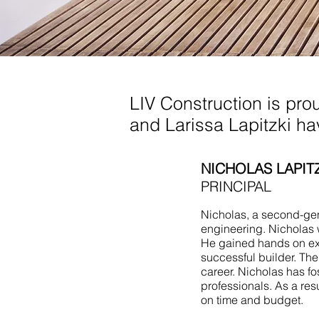
Living Room Additio
LIV Construction is pro
and Larissa Lapitzki h
NICHOLAS LAPIT
PRINCIPAL
Nicholas, a second-gene
engineering. Nicholas 
He gained hands on ex
successful builder. Th
career. Nicholas has fo
professionals. As a res
on time and budget.