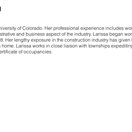
I
iversity of Colorado. Her professional experience includes wor
istrative and business aspect of the industry. Larissa began wor
998. Her lengthy exposure in the construction industry has given
a home. Larissa works in close liaison with townships expeditin
ertificate of occupancies.
COMMITTED TO YOU
N
Our mission is to turn your vision into a
H
reality. We aim to exceed your expectations
A