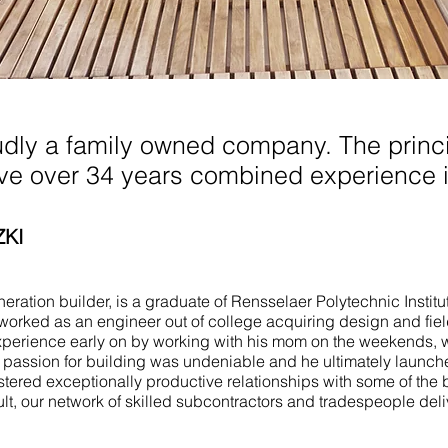
n Bayhead NJ
udly a family owned company. The princi
ave over 34 years combined experience i
ZKI
ration builder, is a graduate of Rensselaer Polytechnic Institu
worked as an engineer out of college acquiring design and fie
perience early on by working with his mom on the weekends, 
e passion for building was undeniable and he ultimately launch
stered exceptionally productive relationships with some of the 
ult, our network of skilled subcontractors and tradespeople del