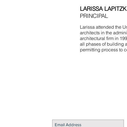
LARISSA LAPITZK
PRINCIPAL
Larissa attended the Un
architects in the admin
architectural firm in 1
all phases of building 
permitting process to c
STAY CONNECTED