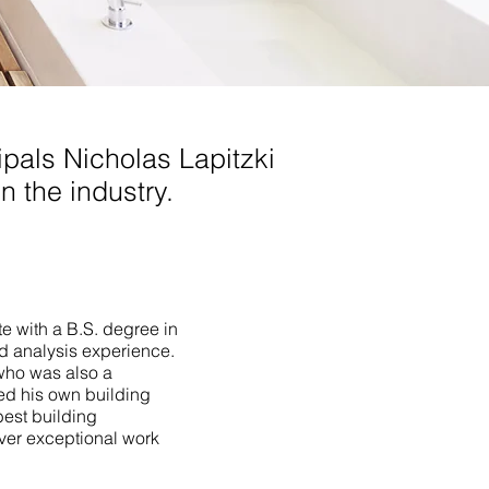
pals Nicholas Lapitzki
n the industry.
te with a B.S. degree in
ld analysis experience.
who was also a
ed his own building
best building
iver exceptional work