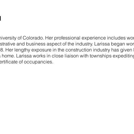
I
iversity of Colorado. Her professional experience includes wor
istrative and business aspect of the industry. Larissa began wor
998. Her lengthy exposure in the construction industry has given
a home. Larissa works in close liaison with townships expeditin
ertificate of occupancies.
COMMITTED TO YOU
N
Our mission is to turn your vision into a
H
reality. We aim to exceed your expectations
A