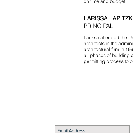
on time and budget.
LARISSA LAPITZK
PRINCIPAL
Larissa attended the Un
architects in the admin
architectural firm in 1
all phases of building 
permitting process to c
STAY CONNECTED