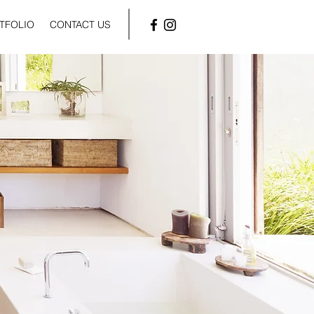
TFOLIO
CONTACT US