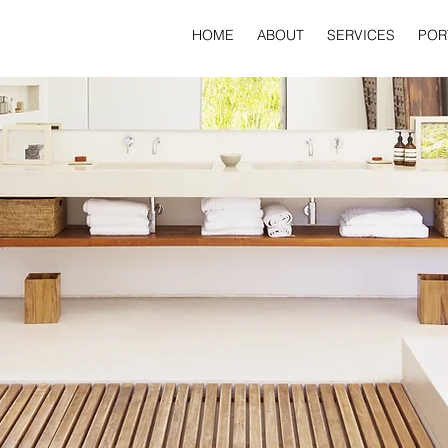
HOME
ABOUT
SERVICES
POR