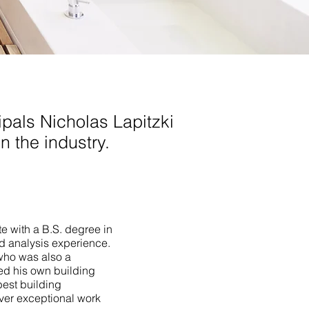
pals Nicholas Lapitzki
n the industry.
te with a B.S. degree in
ld analysis experience.
who was also a
ed his own building
best building
iver exceptional work