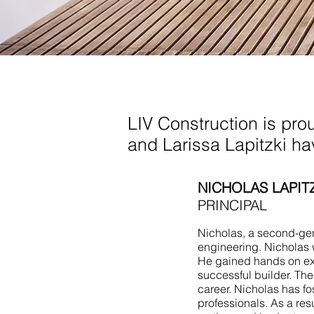
Living Room Addition
NJ
LIV Construction is pro
and Larissa Lapitzki h
NICHOLAS LAPIT
PRINCIPAL
Nicholas, a second-gene
engineering. Nicholas 
He gained hands on ex
successful builder. Th
career. Nicholas has fo
professionals. As a res