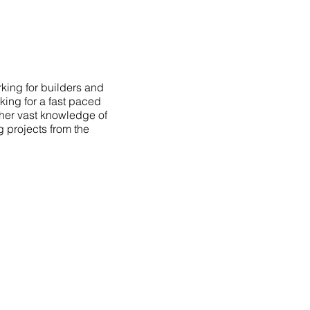
king for builders and
king for a fast paced
 her vast knowledge of
g projects from the
AVIGATION
OME
PORTFOLIO
BOUT
TESTIMONIALS