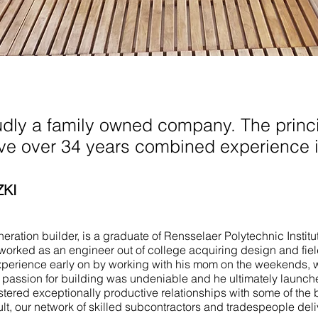
 Spring Lake
udly a family owned company. The princi
ave over 34 years combined experience i
ZKI
ration builder, is a graduate of Rensselaer Polytechnic Institu
worked as an engineer out of college acquiring design and fie
perience early on by working with his mom on the weekends, 
e passion for building was undeniable and he ultimately launch
stered exceptionally productive relationships with some of the 
ult, our network of skilled subcontractors and tradespeople del