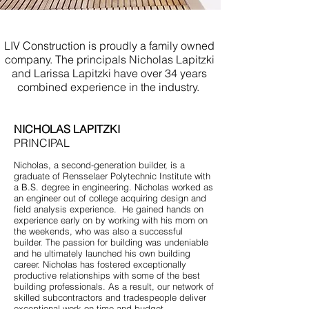
Renovations Mantoloking NJ
LIV Construction is proudly a family owned
company. The principals Nicholas Lapitzki
and Larissa Lapitzki have over 34 years
combined experience in the industry.
NICHOLAS LAPITZKI
PRINCIPAL
Nicholas, a second-generation builder, is a
graduate of Rensselaer Polytechnic Institute with
a B.S. degree in engineering. Nicholas worked as
an engineer out of college acquiring design and
field analysis experience. He gained hands on
experience early on by working with his mom on
the weekends, who was also a successful
builder. The passion for building was undeniable
and he ultimately launched his own building
career. Nicholas has fostered exceptionally
productive relationships with some of the best
building professionals. As a result, our network of
skilled subcontractors and tradespeople deliver
exceptional work on time and budget.