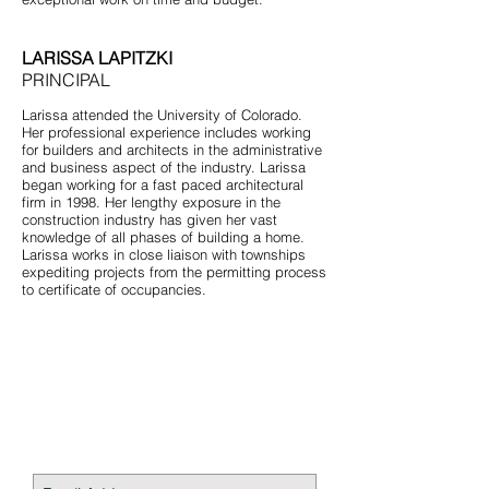
LARISSA LAPITZKI
PRINCIPAL
Larissa attended the University of Colorado.
Her professional experience includes working
for builders and architects in the administrative
and business aspect of the industry. Larissa
began working for a fast paced architectural
firm in 1998. Her lengthy exposure in the
construction industry has given her vast
knowledge of all phases of building a home.
Larissa works in close liaison with townships
expediting projects from the permitting process
to certificate of occupancies.
STAY CONNECTED